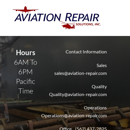
Skip
Men
to
content
Hours
Contact Information
6AM To
Sales
6PM
sales@aviation-repair.com
Pacific
Quality
Time
Quality@aviation-repair.com
Operations
Operations@aviation-repair.com
Office (562) 437-2825