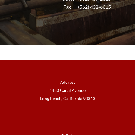
Fax (562) 432-6615
Address
1480 Canal Avenue
Long Beach, California 90813