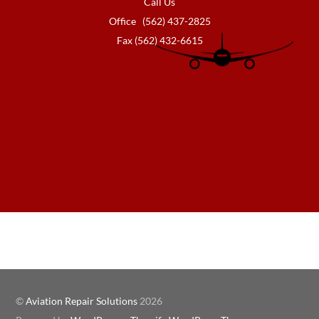
Call Us
Office (562) 437-2825
Fax (562) 432-6615
©
Aviation Repair Solutions
2026